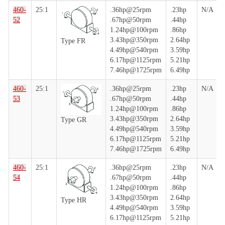
460-
25:1
.36hp@25rpm
.23hp
N/A
52
.67hp@50rpm
.44hp
1.24hp@100rpm
.86hp
3.43hp@350rpm
2.64hp
Type FR
4.49hp@540rpm
3.59hp
6.17hp@1125rpm
5.21hp
7.46hp@1725rpm
6.49hp
460-
25:1
.36hp@25rpm
.23hp
N/A
53
.67hp@50rpm
.44hp
1.24hp@100rpm
.86hp
3.43hp@350rpm
2.64hp
Type GR
4.49hp@540rpm
3.59hp
6.17hp@1125rpm
5.21hp
7.46hp@1725rpm
6.49hp
460-
25:1
.36hp@25rpm
.23hp
N/A
54
.67hp@50rpm
.44hp
1.24hp@100rpm
.86hp
3.43hp@350rpm
2.64hp
Type HR
4.49hp@540rpm
3.59hp
6.17hp@1125rpm
5.21hp