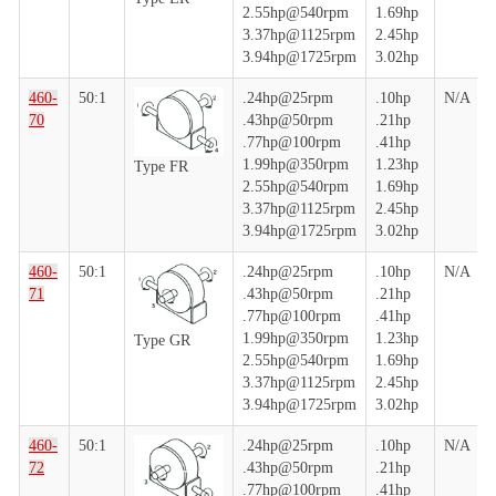
2.55hp@540rpm
1.69hp
3.37hp@1125rpm
2.45hp
3.94hp@1725rpm
3.02hp
460-
50:1
.24hp@25rpm
.10hp
N/A
70
.43hp@50rpm
.21hp
.77hp@100rpm
.41hp
1.99hp@350rpm
1.23hp
Type FR
2.55hp@540rpm
1.69hp
3.37hp@1125rpm
2.45hp
3.94hp@1725rpm
3.02hp
460-
50:1
.24hp@25rpm
.10hp
N/A
71
.43hp@50rpm
.21hp
.77hp@100rpm
.41hp
1.99hp@350rpm
1.23hp
Type GR
2.55hp@540rpm
1.69hp
3.37hp@1125rpm
2.45hp
3.94hp@1725rpm
3.02hp
460-
50:1
.24hp@25rpm
.10hp
N/A
72
.43hp@50rpm
.21hp
.77hp@100rpm
.41hp