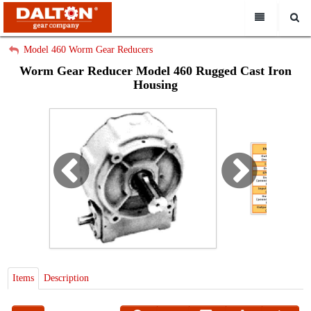
All Categories
My Account
Model 460 Worm Gear Reducers
Worm Gear Reducer Model 460 Rugged Cast Iron
Sign Out
Home
Housing
About
Search
Capabilities
Catalogs
How To Order
Contact Us
Request a Quote
Items
Description