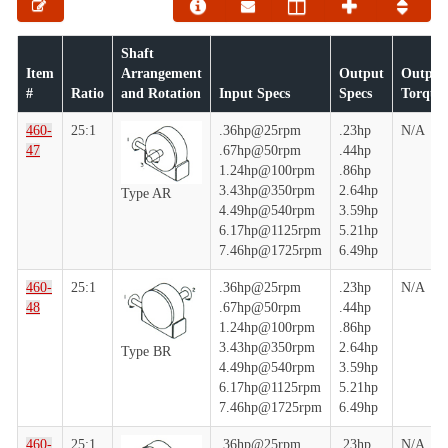
Shaft
Item
Arrangement
Output
Output
#
Ratio
and Rotation
Input Specs
Specs
Torque
460-
25:1
.36hp@25rpm
.23hp
N/A
47
.67hp@50rpm
.44hp
1.24hp@100rpm
.86hp
3.43hp@350rpm
2.64hp
Type AR
4.49hp@540rpm
3.59hp
6.17hp@1125rpm
5.21hp
7.46hp@1725rpm
6.49hp
460-
25:1
.36hp@25rpm
.23hp
N/A
48
.67hp@50rpm
.44hp
1.24hp@100rpm
.86hp
3.43hp@350rpm
2.64hp
Type BR
4.49hp@540rpm
3.59hp
6.17hp@1125rpm
5.21hp
7.46hp@1725rpm
6.49hp
460-
25:1
.36hp@25rpm
.23hp
N/A