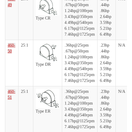
49
.67hp@50rpm
.44hp
1.24hp@100rpm
.86hp
3.43hp@350rpm
2.64hp
Type CR
4.49hp@540rpm
3.59hp
6.17hp@1125rpm
5.21hp
7.46hp@1725rpm
6.49hp
460-
25:1
.36hp@25rpm
.23hp
N/A
50
.67hp@50rpm
.44hp
1.24hp@100rpm
.86hp
3.43hp@350rpm
2.64hp
Type DR
4.49hp@540rpm
3.59hp
6.17hp@1125rpm
5.21hp
7.46hp@1725rpm
6.49hp
460-
25:1
.36hp@25rpm
.23hp
N/A
51
.67hp@50rpm
.44hp
1.24hp@100rpm
.86hp
3.43hp@350rpm
2.64hp
Type ER
4.49hp@540rpm
3.59hp
6.17hp@1125rpm
5.21hp
7.46hp@1725rpm
6.49hp