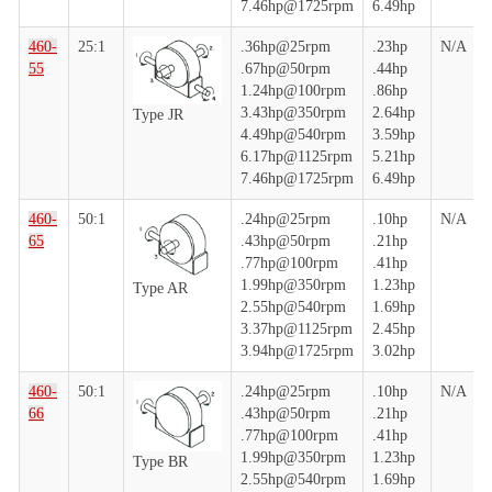
7.46hp@1725rpm
6.49hp
460-
25:1
.36hp@25rpm
.23hp
N/A
55
.67hp@50rpm
.44hp
1.24hp@100rpm
.86hp
3.43hp@350rpm
2.64hp
Type JR
4.49hp@540rpm
3.59hp
6.17hp@1125rpm
5.21hp
7.46hp@1725rpm
6.49hp
460-
50:1
.24hp@25rpm
.10hp
N/A
65
.43hp@50rpm
.21hp
.77hp@100rpm
.41hp
1.99hp@350rpm
1.23hp
Type AR
2.55hp@540rpm
1.69hp
3.37hp@1125rpm
2.45hp
3.94hp@1725rpm
3.02hp
460-
50:1
.24hp@25rpm
.10hp
N/A
66
.43hp@50rpm
.21hp
.77hp@100rpm
.41hp
1.99hp@350rpm
1.23hp
Type BR
2.55hp@540rpm
1.69hp