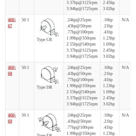
3.37hp@1125rpm
2.45hp
3.94hp@1725rpm
3.02hp
460-
50:1
.24hp@25rpm
.10hp
N/A
67
.43hp@50rpm
.21hp
.77hp@100rpm
.41hp
1.99hp@350rpm
1.23hp
Type CR
2.55hp@540rpm
1.69hp
3.37hp@1125rpm
2.45hp
3.94hp@1725rpm
3.02hp
460-
50:1
.24hp@25rpm
.10hp
N/A
68
.43hp@50rpm
.21hp
.77hp@100rpm
.41hp
1.99hp@350rpm
1.23hp
Type DR
2.55hp@540rpm
1.69hp
3.37hp@1125rpm
2.45hp
3.94hp@1725rpm
3.02hp
460-
50:1
.24hp@25rpm
.10hp
N/A
69
.43hp@50rpm
.21hp
.77hp@100rpm
.41hp
1.99hp@350rpm
1.23hp
Type ER