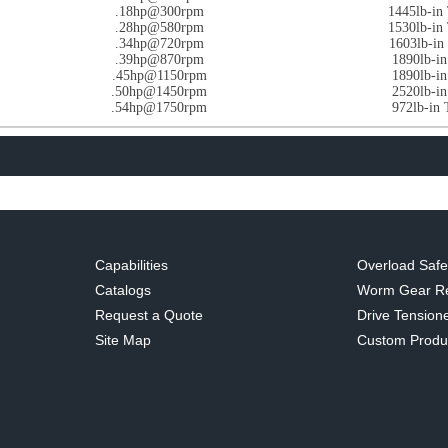
.18hp@300rpm
1445lb-i
.28hp@580rpm
1530lb-i
.34hp@720rpm
1603lb-i
.39hp@870rpm
1890lb-i
.45hp@1150rpm
1890lb-i
.50hp@1450rpm
2520lb-i
.54hp@1750rpm
972lb-in
Capabilities
Overload Safe
Catalogs
Worm Gear R
Request a Quote
Drive Tensione
Site Map
Custom Produ