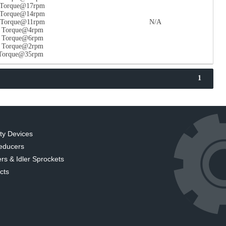
n Torque@17rpm
n Torque@14rpm
n Torque@11rpm
N/A
n Torque@4rpm
n Torque@6rpm
n Torque@2rpm
 Torque@35rpm
1
ty Devices
educers
rs & Idler Sprockets
cts