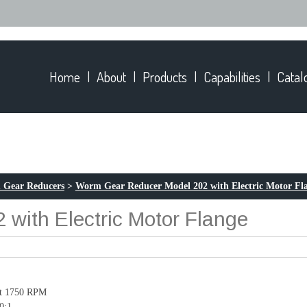
Home
About
Products
Capabilities
Catal
 Gear Reducers
>
Worm Gear Reducer Model 202 with Electric Motor Fl
with Electric Motor Flange
at 1750 RPM
50:1