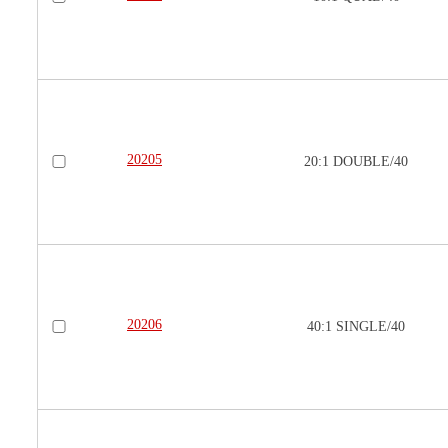
20205
20:1 DOUBLE/40
20206
40:1 SINGLE/40