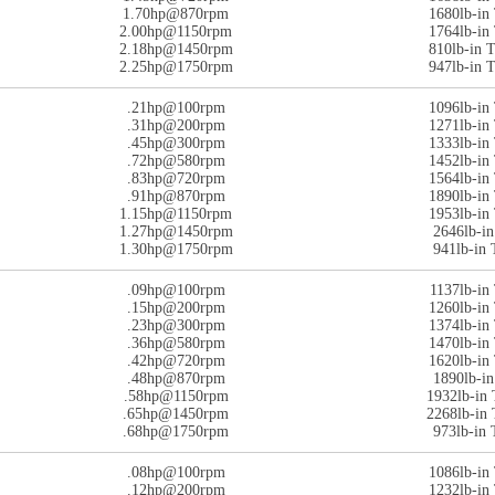
1.70hp@870rpm
1680lb-i
2.00hp@1150rpm
1764lb-i
2.18hp@1450rpm
810lb-in
2.25hp@1750rpm
947lb-in
.21hp@100rpm
1096lb-i
.31hp@200rpm
1271lb-i
.45hp@300rpm
1333lb-i
.72hp@580rpm
1452lb-i
.83hp@720rpm
1564lb-i
.91hp@870rpm
1890lb-i
1.15hp@1150rpm
1953lb-i
1.27hp@1450rpm
2646lb-i
1.30hp@1750rpm
941lb-in
.09hp@100rpm
1137lb-i
.15hp@200rpm
1260lb-i
.23hp@300rpm
1374lb-i
.36hp@580rpm
1470lb-i
.42hp@720rpm
1620lb-i
.48hp@870rpm
1890lb-i
.58hp@1150rpm
1932lb-in
.65hp@1450rpm
2268lb-in
.68hp@1750rpm
973lb-in
.08hp@100rpm
1086lb-i
.12hp@200rpm
1232lb-i