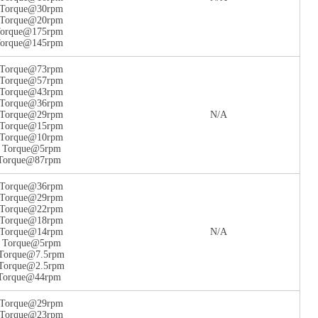
n Torque@30rpm
n Torque@20rpm
 Torque@175rpm
 Torque@145rpm
n Torque@73rpm
n Torque@57rpm
n Torque@43rpm
n Torque@36rpm
n Torque@29rpm
N/A
n Torque@15rpm
n Torque@10rpm
n Torque@5rpm
 Torque@87rpm
n Torque@36rpm
n Torque@29rpm
n Torque@22rpm
n Torque@18rpm
n Torque@14rpm
N/A
n Torque@5rpm
 Torque@7.5rpm
 Torque@2.5rpm
 Torque@44rpm
n Torque@29rpm
n Torque@23rpm