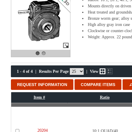
Mounts directly on driven 
Heat treated and groundsh
Bronze worm gear; alloy s
High alloy gray iron case
Clockwise or counter-cloc
Weight: Approx. 22 pound
1 - 4 of 4
|
Results Per Page
|
View
REQUEST INFORMATION
COMPARE ITEMS
Item #
Ratio
20204
10:1 QUAD/40