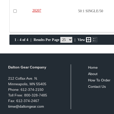
20207
50:1 SINGLE/50
1 - 4 of 4
|
Results Per Page
|
View
Dalton Gear Company
Home
About
212 Colfax Ave. N.
How To Order
Minneapolis, MN 55405
Contact Us
Phone: 612-374-2150
Toll Free: 800-328-7485
Fax: 612-374-2467
timw@daltongear.com