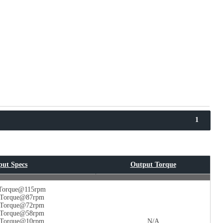
1
put Specs
Output Torque
 Torque@115rpm
n Torque@87rpm
n Torque@72rpm
n Torque@58rpm
n Torque@10rpm
N/A