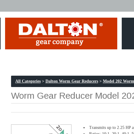
All Categories
>
Dalton Worm Gear Reducers
>
Model 202 Worm
Worm Gear Reducer Model 202 
Transmits up to 2.25 HP 
Ratios: 10:1, 20:1, 40:1, 