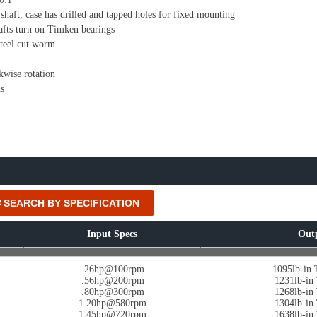
shaft; case has drilled and tapped holes for fixed mounting
afts turn on Timken bearings
teel cut worm
kwise rotation
s
SEARCH BY SPECIFICATION
Input Specs
Out
.26hp@100rpm
1095lb-in
.56hp@200rpm
1231lb-i
.80hp@300rpm
1268lb-i
1.20hp@580rpm
1304lb-i
1.45hp@720rpm
1638lb-i