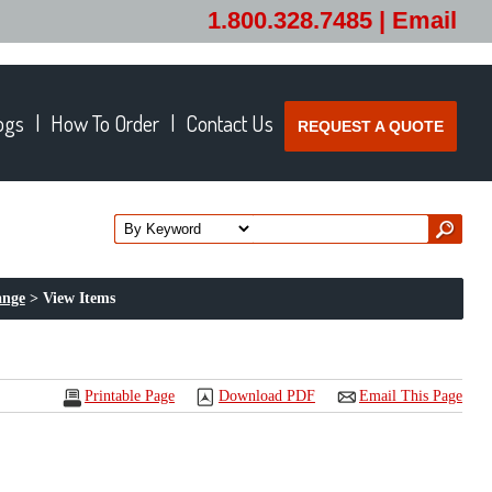
1.800.328.7485 |
Email
ogs
How To Order
Contact Us
REQUEST A QUOTE
ange
> View Items
Printable Page
Download PDF
Email This Page